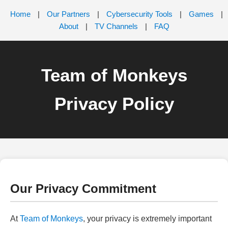
Home
|
Our Partners
|
Cybersecurity Tools
|
Games
|
About
|
TV Channels
|
FAQ
Team of Monkeys
Privacy Policy
Our Privacy Commitment
At
Team of Monkeys
, your privacy is extremely important