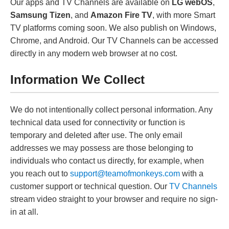
Our apps and TV Channels are available on
LG webOS
,
Samsung Tizen
, and
Amazon Fire TV
, with more Smart
TV platforms coming soon. We also publish on Windows,
Chrome, and Android. Our TV Channels can be accessed
directly in any modern web browser at no cost.
Information We Collect
We do not intentionally collect personal information. Any
technical data used for connectivity or function is
temporary and deleted after use. The only email
addresses we may possess are those belonging to
individuals who contact us directly, for example, when
you reach out to
support@teamofmonkeys.com
with a
customer support or technical question. Our
TV Channels
stream video straight to your browser and require no sign-
in at all.