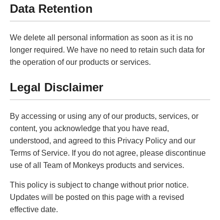
Data Retention
We delete all personal information as soon as it is no
longer required. We have no need to retain such data for
the operation of our products or services.
Legal Disclaimer
By accessing or using any of our products, services, or
content, you acknowledge that you have read,
understood, and agreed to this Privacy Policy and our
Terms of Service. If you do not agree, please discontinue
use of all Team of Monkeys products and services.
This policy is subject to change without prior notice.
Updates will be posted on this page with a revised
effective date.