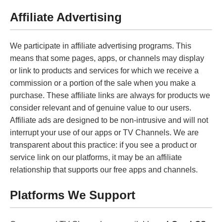
Affiliate Advertising
We participate in affiliate advertising programs. This
means that some pages, apps, or channels may display
or link to products and services for which we receive a
commission or a portion of the sale when you make a
purchase. These affiliate links are always for products we
consider relevant and of genuine value to our users.
Affiliate ads are designed to be non-intrusive and will not
interrupt your use of our apps or TV Channels. We are
transparent about this practice: if you see a product or
service link on our platforms, it may be an affiliate
relationship that supports our free apps and channels.
Platforms We Support