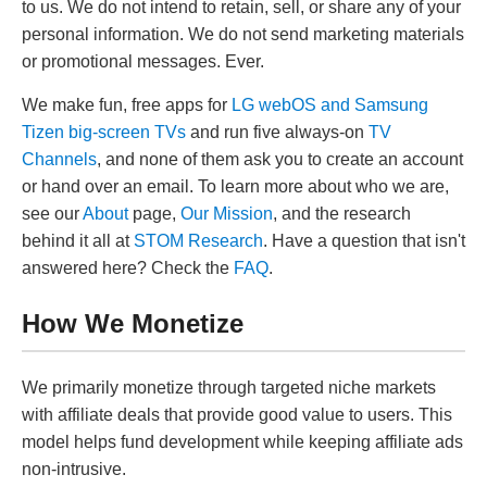
to us. We do not intend to retain, sell, or share any of your
personal information. We do not send marketing materials
or promotional messages. Ever.
We make fun, free apps for
LG webOS and Samsung
Tizen big-screen TVs
and run five always-on
TV
Channels
, and none of them ask you to create an account
or hand over an email. To learn more about who we are,
see our
About
page,
Our Mission
, and the research
behind it all at
STOM Research
. Have a question that isn't
answered here? Check the
FAQ
.
How We Monetize
We primarily monetize through targeted niche markets
with affiliate deals that provide good value to users. This
model helps fund development while keeping affiliate ads
non-intrusive.