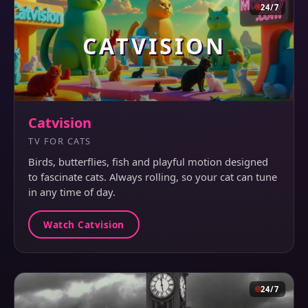
24/7
CATVISION
Catvision
TV FOR CATS
Birds, butterflies, fish and playful motion designed
to fascinate cats. Always rolling, so your cat can tune
in any time of day.
Watch Catvision
24/7