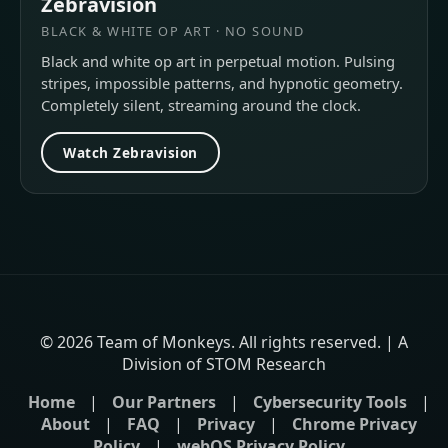
Zebravision
BLACK & WHITE OP ART · NO SOUND
Black and white op art in perpetual motion. Pulsing
stripes, impossible patterns, and hypnotic geometry.
Completely silent, streaming around the clock.
Watch Zebravision
© 2026 Team of Monkeys. All rights reserved. | A
Division of STOM Research
Home
|
Our Partners
|
Cybersecurity Tools
|
About
|
FAQ
|
Privacy
|
Chrome Privacy
Policy
|
webOS Privacy Policy