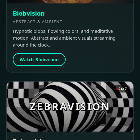
Blobvision
ABSTRACT & AMBIENT
Hypnotic blobs, flowing colors, and meditative
motion. Abstract and ambient visuals streaming
around the clock.
Watch Blobvision
24/7
ZEBRAVISION