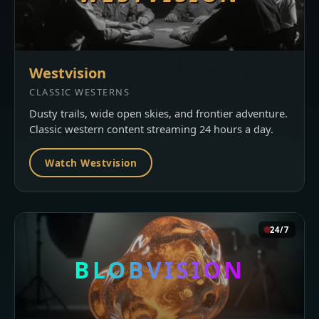
Westvision
CLASSIC WESTERNS
Dusty trails, wide open skies, and frontier adventure.
Classic western content streaming 24 hours a day.
Watch Westvision
24/7
BLOBVISION