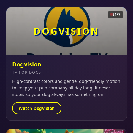
24/7
DOGVISION
Dogvision
TV FOR DOGS
High-contrast colors and gentle, dog-friendly motion
to keep your pup company all day long. It never
stops, so your dog always has something on.
Watch Dogvision