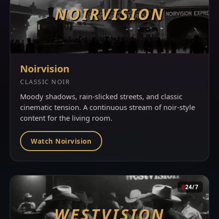
NOIRVISION
Noirvision
CLASSIC NOIR
Moody shadows, rain-slicked streets, and classic
cinematic tension. A continuous stream of noir-style
content for the living room.
Watch Noirvision
24/7
WESTVISION