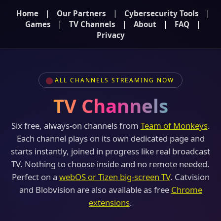
|
|
|
Home
Our Partners
Cybersecurity Tools
|
|
|
|
Games
TV Channels
About
FAQ
Privacy
ALL CHANNELS STREAMING NOW
TV Channels
Six free, always-on channels from
Team of Monkeys
.
Each channel plays on its own dedicated page and
starts instantly, joined in progress like real broadcast
TV. Nothing to choose inside and no remote needed.
Perfect on a
webOS or Tizen big-screen TV
. Catvision
and Blobvision are also available as free
Chrome
extensions
.