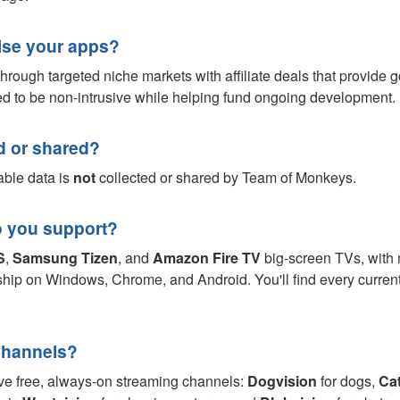
se your apps?
hrough targeted niche markets with affiliate deals that provide 
ned to be non-intrusive while helping fund ongoing development.
ed or shared?
able data is
not
collected or shared by Team of Monkeys.
o you support?
S
,
Samsung Tizen
, and
Amazon Fire TV
big-screen TVs, with
hip on Windows, Chrome, and Android. You'll find every curren
Channels?
ive free, always-on streaming channels:
Dogvision
for dogs,
Cat