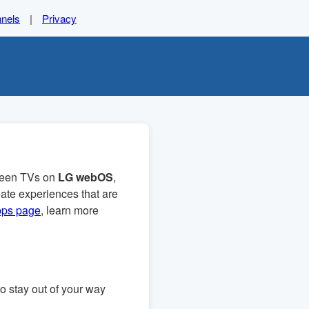
nels
|
Privacy
creen TVs on
LG webOS
,
ate experiences that are
pps page
, learn more
to stay out of your way