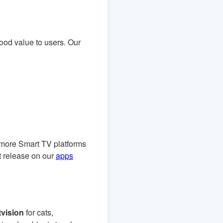
good value to users. Our
 more Smart TV platforms
t release on our
apps
vision
for cats,