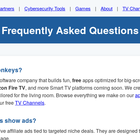
artners
|
Cybersecurity Tools
|
Games
|
About
|
TV Chan
Frequently Asked Questions
onkeys?
oftware company that builds fun,
free
apps optimized for big-s
on Fire TV
, and more Smart TV platforms coming soon. We cre
tailored for the living room. Browse everything we make on our
a
our free
TV Channels
.
ps show ads?
e affiliate ads tied to targeted niche deals. They are designed 
sage.