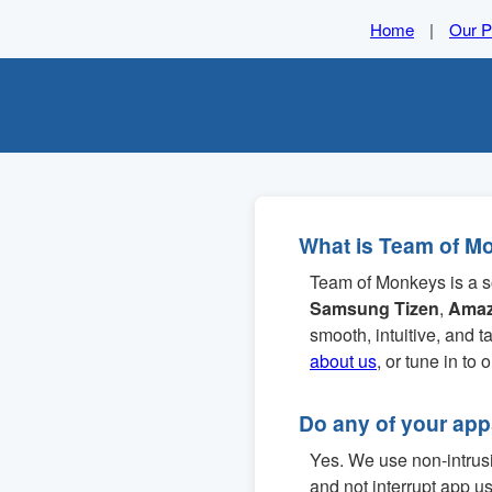
Home
|
Our P
What is Team of M
Team of Monkeys is a s
Samsung Tizen
,
Amaz
smooth, intuitive, and 
about us
, or tune in to 
Do any of your ap
Yes. We use non-intrusiv
and not interrupt app u